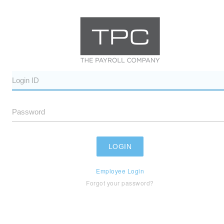
Employee Login
Forgot your password?